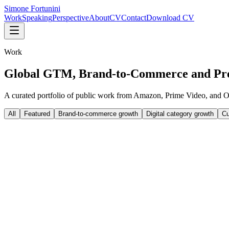
Simone Fortunini
Work
Speaking
Perspective
About
CV
Contact
Download CV
Work
Global GTM, Brand-to-Commerce and Pr
A curated portfolio of public work from Amazon, Prime Video, and O
All
Featured
Brand-to-commerce growth
Digital category growth
Cu