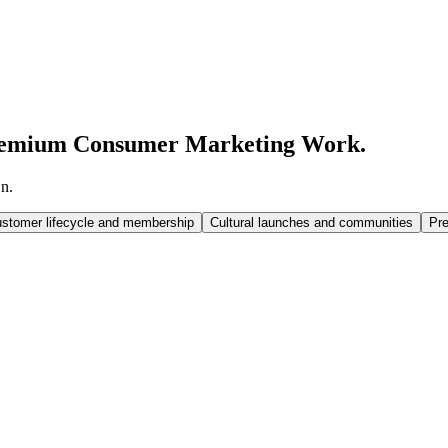
emium Consumer Marketing Work.
n.
stomer lifecycle and membership
Cultural launches and communities
Pr