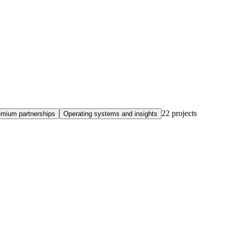
22
projects
emium partnerships
Operating systems and insights