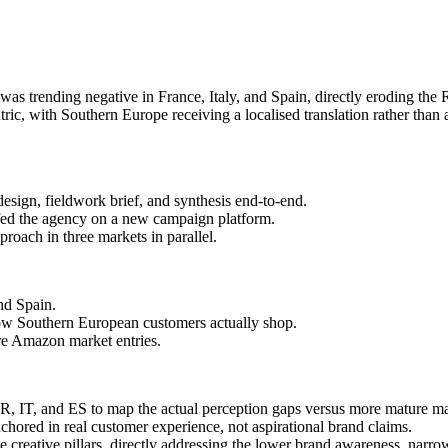
ommission the right customer research, reframe the creative strategy, 
 was trending negative in France, Italy, and Spain, directly eroding t
ic, with Southern Europe receiving a localised translation rather than 
design, fieldwork brief, and synthesis end-to-end.
iefed the agency on a new campaign platform.
roach in three markets in parallel.
and Spain.
w Southern European customers actually shop.
re Amazon market entries.
 FR, IT, and ES to map the actual perception gaps versus more mature ma
nchored in real customer experience, not aspirational brand claims.
ee creative pillars, directly addressing the lower brand awareness, narro