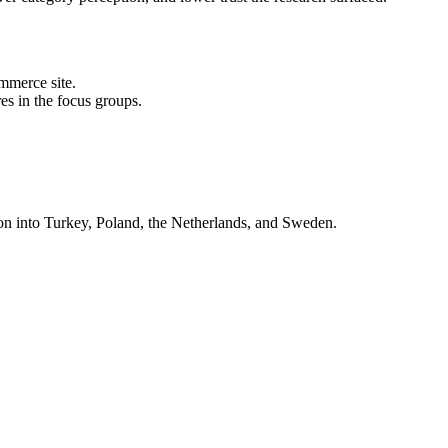
mmerce site.
res in the focus groups.
on into Turkey, Poland, the Netherlands, and Sweden.
nsights make the conversation about customers, not about taste.