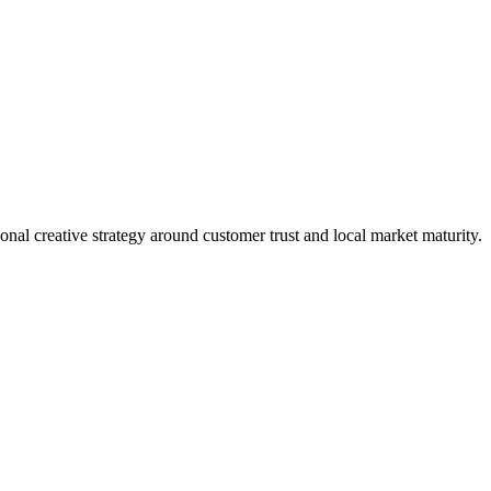
nal creative strategy around customer trust and local market maturity.