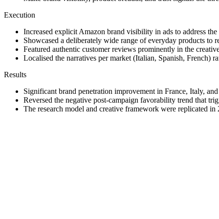
Execution
Increased explicit Amazon brand visibility in ads to address the
Showcased a deliberately wide range of everyday products to r
Featured authentic customer reviews prominently in the creative t
Localised the narratives per market (Italian, Spanish, French) r
Results
Significant brand penetration improvement in France, Italy, and
Reversed the negative post-campaign favorability trend that trig
The research model and creative framework were replicated in 
Repeat
·
When a global creative is underperforming in a specific region
·
Real customer stories and visible reviews outperform brand ma
·
Design the research so it doubles as a reusable playbook, the pr
Improve
·
Compress the research-to-creative timeline. Insights lose energ