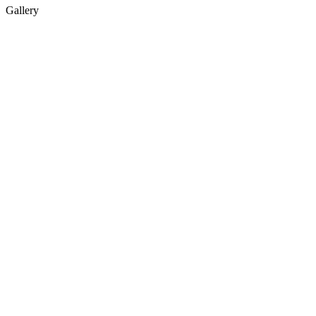
Gallery