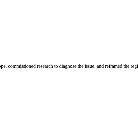
e, commissioned research to diagnose the issue, and reframed the regio