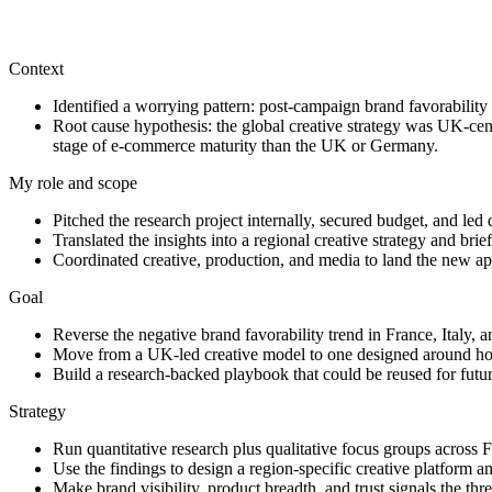
This work shows my ability to identify a brand-performance problem, c
Context
Identified a worrying pattern: post-campaign brand favorability
Root cause hypothesis: the global creative strategy was UK-centr
stage of e-commerce maturity than the UK or Germany.
My role and scope
Pitched the research project internally, secured budget, and led 
Translated the insights into a regional creative strategy and br
Coordinated creative, production, and media to land the new app
Goal
Reverse the negative brand favorability trend in France, Italy, 
Move from a UK-led creative model to one designed around ho
Build a research-backed playbook that could be reused for futu
Strategy
Run quantitative research plus qualitative focus groups across
Use the findings to design a region-specific creative platform a
Make brand visibility, product breadth, and trust signals the thr