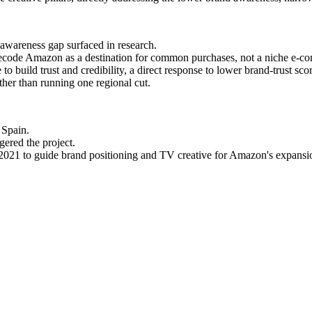
 awareness gap surfaced in research.
ecode Amazon as a destination for common purchases, not a niche e-co
o build trust and credibility, a direct response to lower brand-trust sco
ather than running one regional cut.
 Spain.
gered the project.
2021 to guide brand positioning and TV creative for Amazon's expansi
, commission the research before defending or attacking the creative. I
nifestos in low-trust, low-maturity markets.
oject pays for itself the second time it's used in a new market.
y when they sit in a deck for too long.