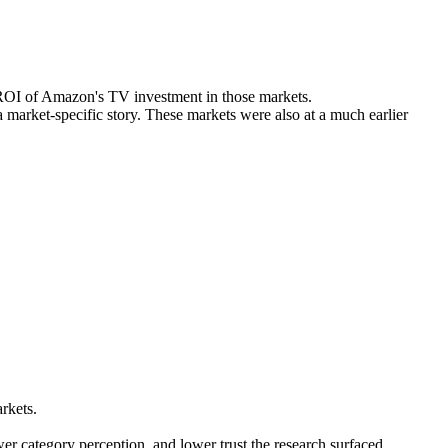
and turn insight into a reusable market expansion playbook.
he ROI of Amazon's TV investment in those markets.
a market-specific story. These markets were also at a much earlier
rkets.
wer category perception, and lower trust the research surfaced.