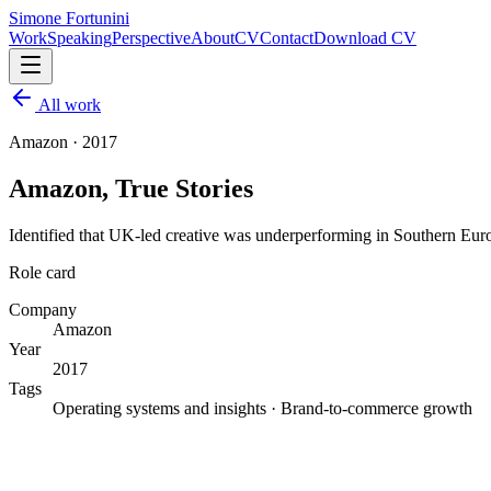
Simone Fortunini
Work
Speaking
Perspective
About
CV
Contact
Download CV
All work
Amazon
·
2017
Amazon, True Stories
Identified that UK-led creative was underperforming in Southern Europ
Role card
Company
Amazon
Year
2017
Tags
Operating systems and insights · Brand-to-commerce growth