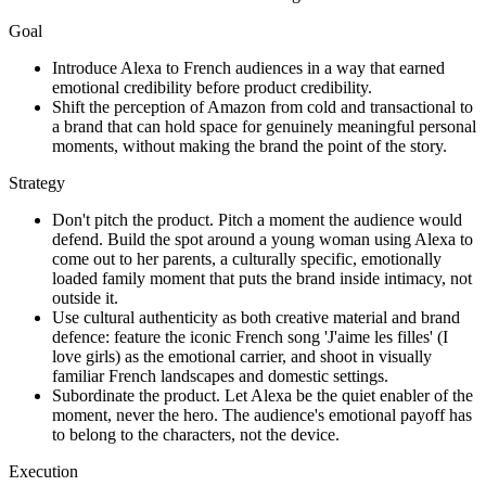
Goal
Introduce Alexa to French audiences in a way that earned
emotional credibility before product credibility.
Shift the perception of Amazon from cold and transactional to
a brand that can hold space for genuinely meaningful personal
moments, without making the brand the point of the story.
Strategy
Don't pitch the product. Pitch a moment the audience would
defend. Build the spot around a young woman using Alexa to
come out to her parents, a culturally specific, emotionally
loaded family moment that puts the brand inside intimacy, not
outside it.
Use cultural authenticity as both creative material and brand
defence: feature the iconic French song 'J'aime les filles' (I
love girls) as the emotional carrier, and shoot in visually
familiar French landscapes and domestic settings.
Subordinate the product. Let Alexa be the quiet enabler of the
moment, never the hero. The audience's emotional payoff has
to belong to the characters, not the device.
Execution