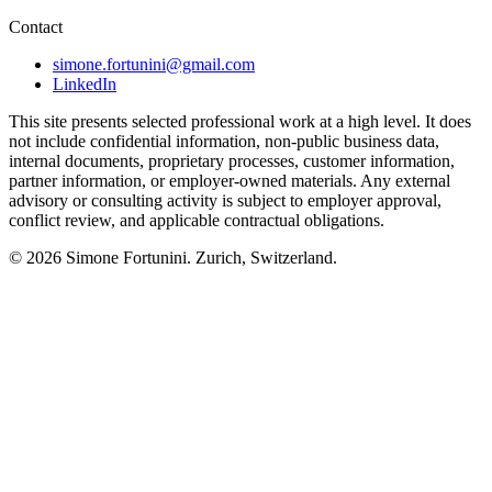
Contact
simone.fortunini@gmail.com
LinkedIn
This site presents selected professional work at a high level. It does
not include confidential information, non-public business data,
internal documents, proprietary processes, customer information,
partner information, or employer-owned materials. Any external
advisory or consulting activity is subject to employer approval,
conflict review, and applicable contractual obligations.
© 2026
Simone Fortunini
. Zurich, Switzerland.