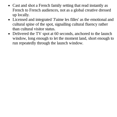
Cast and shot a French family setting that read instantly as
French to French audiences, not as a global creative dressed
up locally.
Licensed and integrated 'J'aime les filles' as the emotional and
cultural spine of the spot, signalling cultural fluency rather
than cultural visitor status.
Delivered the TV spot at 60 seconds, anchored to the launch
window, long enough to let the moment land, short enough to
run repeatedly through the launch window.
Repeat
·
When a brand enters a market with active hostility, lead with
cultural intimacy, not product capability. The product
conversation can only happen after the cultural permission is
earned.
·
Pick a story the audience will emotionally defend on your
behalf. Done well, audiences become protective of the brand
for trying, even before they buy the product.
·
Subordinate the brand and let the moment own the screen.
The brand wins precisely because it stepped out of the way.