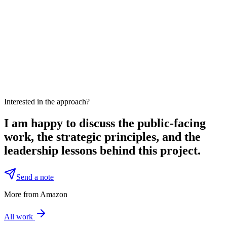
Interested in the approach?
I am happy to discuss the public-facing
work, the strategic principles, and the
leadership lessons behind this project.
Send a note
More from Amazon
All work