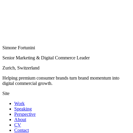
Simone Fortunini
Senior Marketing & Digital Commerce Leader
Zurich, Switzerland
Helping premium consumer brands turn brand momentum into
digital commercial growth.
Site
Work
Speaking
Perspective
About
CV
Contact