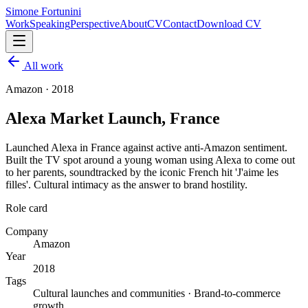
Simone Fortunini
Work
Speaking
Perspective
About
CV
Contact
Download CV
All work
Amazon
·
2018
Alexa Market Launch, France
Launched Alexa in France against active anti-Amazon sentiment.
Built the TV spot around a young woman using Alexa to come out
to her parents, soundtracked by the iconic French hit 'J'aime les
filles'. Cultural intimacy as the answer to brand hostility.
Role card
Company
Amazon
Year
2018
Tags
Cultural launches and communities · Brand-to-commerce
growth