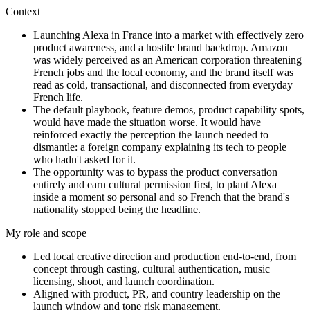
Context
Launching Alexa in France into a market with effectively zero
product awareness, and a hostile brand backdrop. Amazon
was widely perceived as an American corporation threatening
French jobs and the local economy, and the brand itself was
read as cold, transactional, and disconnected from everyday
French life.
The default playbook, feature demos, product capability spots,
would have made the situation worse. It would have
reinforced exactly the perception the launch needed to
dismantle: a foreign company explaining its tech to people
who hadn't asked for it.
The opportunity was to bypass the product conversation
entirely and earn cultural permission first, to plant Alexa
inside a moment so personal and so French that the brand's
nationality stopped being the headline.
My role and scope
Led local creative direction and production end-to-end, from
concept through casting, cultural authentication, music
licensing, shoot, and launch coordination.
Aligned with product, PR, and country leadership on the
launch window and tone risk management.