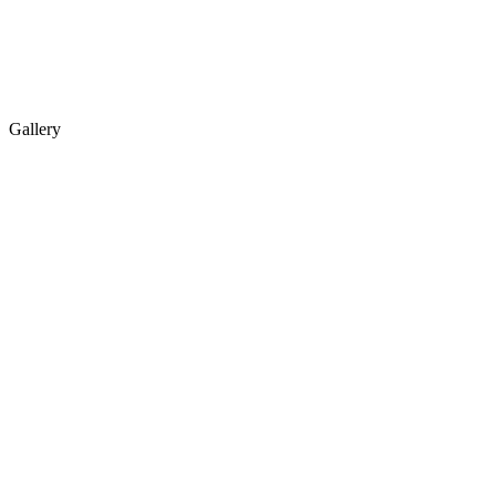
Gallery