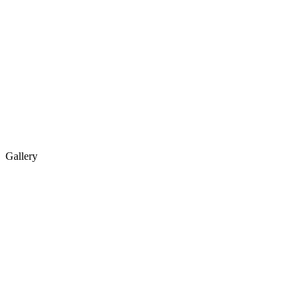
Gallery