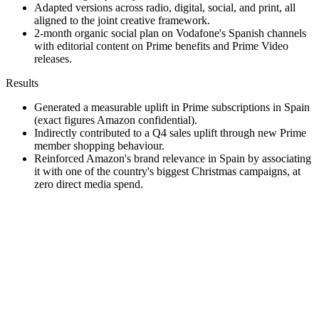
Adapted versions across radio, digital, social, and print, all
aligned to the joint creative framework.
2-month organic social plan on Vodafone's Spanish channels
with editorial content on Prime benefits and Prime Video
releases.
Results
Generated a measurable uplift in Prime subscriptions in Spain
(exact figures Amazon confidential).
Indirectly contributed to a Q4 sales uplift through new Prime
member shopping behaviour.
Reinforced Amazon's brand relevance in Spain by associating
it with one of the country's biggest Christmas campaigns, at
zero direct media spend.
Repeat
·
When budget is the constraint, design partnerships where the
partner's media is your media. The right value exchange is
worth more than the right line item.
·
Lock the joint creative principles in writing before
production. It saves weeks of brand-side review on every