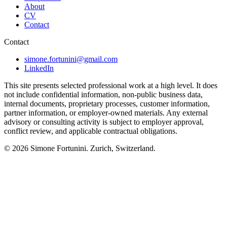
About
CV
Contact
Contact
simone.fortunini@gmail.com
LinkedIn
This site presents selected professional work at a high level. It does
not include confidential information, non-public business data,
internal documents, proprietary processes, customer information,
partner information, or employer-owned materials. Any external
advisory or consulting activity is subject to employer approval,
conflict review, and applicable contractual obligations.
© 2026
Simone Fortunini
. Zurich, Switzerland.