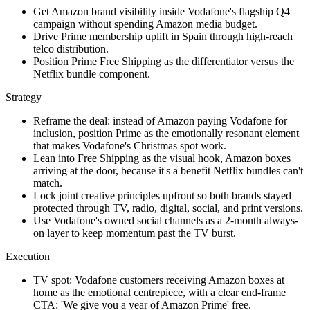
Get Amazon brand visibility inside Vodafone's flagship Q4
campaign without spending Amazon media budget.
Drive Prime membership uplift in Spain through high-reach
telco distribution.
Position Prime Free Shipping as the differentiator versus the
Netflix bundle component.
Strategy
Reframe the deal: instead of Amazon paying Vodafone for
inclusion, position Prime as the emotionally resonant element
that makes Vodafone's Christmas spot work.
Lean into Free Shipping as the visual hook, Amazon boxes
arriving at the door, because it's a benefit Netflix bundles can't
match.
Lock joint creative principles upfront so both brands stayed
protected through TV, radio, digital, social, and print versions.
Use Vodafone's owned social channels as a 2-month always-
on layer to keep momentum past the TV burst.
Execution
TV spot: Vodafone customers receiving Amazon boxes at
home as the emotional centrepiece, with a clear end-frame
CTA: 'We give you a year of Amazon Prime' free.