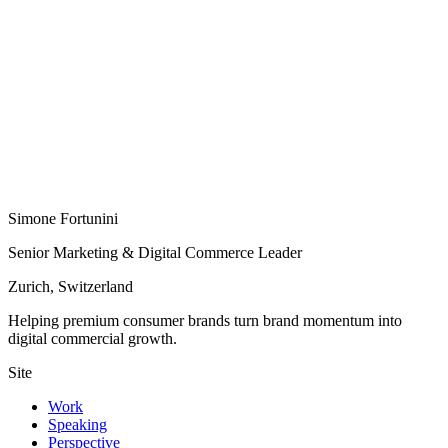
Simone Fortunini
Senior Marketing & Digital Commerce Leader
Zurich, Switzerland
Helping premium consumer brands turn brand momentum into
digital commercial growth.
Site
Work
Speaking
Perspective