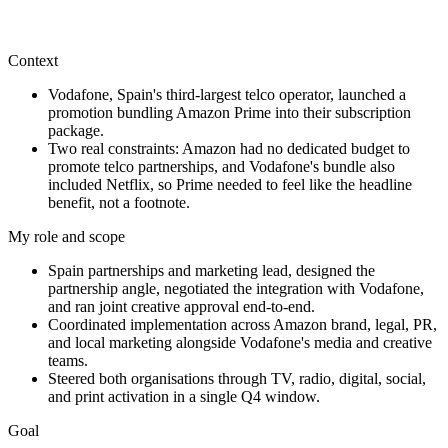
This work shows how I connect brand ambition, customer insight,
digital execution, and cross-functional operating discipline into
marketing that can scale.
Context
Vodafone, Spain's third-largest telco operator, launched a
promotion bundling Amazon Prime into their subscription
package.
Two real constraints: Amazon had no dedicated budget to
promote telco partnerships, and Vodafone's bundle also
included Netflix, so Prime needed to feel like the headline
benefit, not a footnote.
My role and scope
Spain partnerships and marketing lead, designed the
partnership angle, negotiated the integration with Vodafone,
and ran joint creative approval end-to-end.
Coordinated implementation across Amazon brand, legal, PR,
and local marketing alongside Vodafone's media and creative
teams.
Steered both organisations through TV, radio, digital, social,
and print activation in a single Q4 window.
Goal