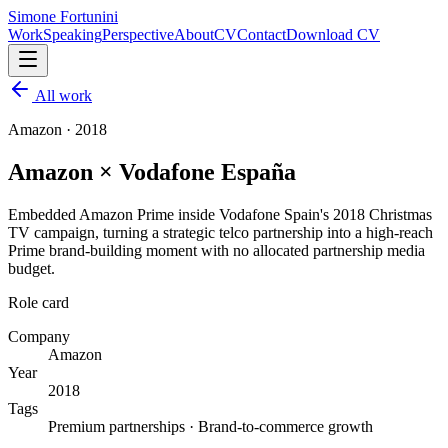
Simone Fortunini
Work
Speaking
Perspective
About
CV
Contact
Download CV
All work
Amazon
·
2018
Amazon × Vodafone España
Embedded Amazon Prime inside Vodafone Spain's 2018 Christmas
TV campaign, turning a strategic telco partnership into a high-reach
Prime brand-building moment with no allocated partnership media
budget.
Role card
Company
Amazon
Year
2018
Tags
Premium partnerships · Brand-to-commerce growth