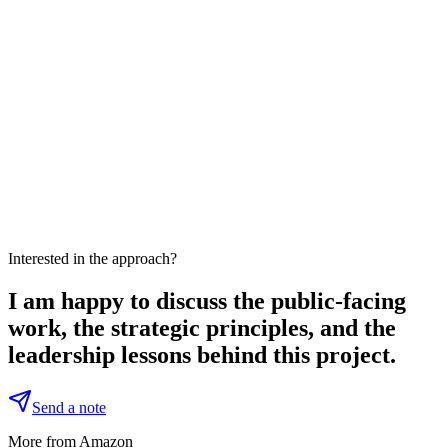
Interested in the approach?
I am happy to discuss the public-facing
work, the strategic principles, and the
leadership lessons behind this project.
Send a note
More from Amazon