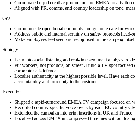
Coordinated rapid creative production and EMEA localisation u
Aligned with PR, comms, and country leadership on tone, messag
Goal
Communicate operational continuity and genuine care for worker
Address public and internal scrutiny on safety protocols head-on,
Make employees feel seen and recognised in the campaign itself,
Strategy
Lean into social listening and real-time sentiment analysis to i
Put workers, not products, on screen. Build a TV spot focused 
corporate self-defence.
Localise authenticity at the highest possible level. Have each 
accountability and proximity to the customer.
Execution
Shipped a rapid-turnaround EMEA TV campaign focused on ware
Recorded country-specific voice-overs by each EU country GM, 
Extended the campaign into print insertions in UK and France, 
Localised across EMEA in compressed timelines without losing to