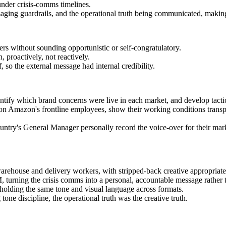
nder crisis-comms timelines.
ing guardrails, and the operational truth being communicated, making s
s without sounding opportunistic or self-congratulatory.
 proactively, not reactively.
 so the external message had internal credibility.
dentify which brand concerns were live in each market, and develop tactic
on Amazon's frontline employees, show their working conditions transpa
country's General Manager personally record the voice-over for their ma
house and delivery workers, with stripped-back creative appropriate
turning the crisis comms into a personal, accountable message rather t
holding the same tone and visual language across formats.
ne discipline, the operational truth was the creative truth.