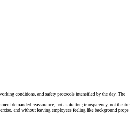
hat can scale.
king conditions, and safety protocols intensified by the day. The
moment demanded reassurance, not aspiration; transparency, not theatre.
ercise, and without leaving employees feeling like background props