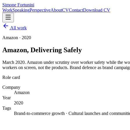
Simone Fortunini
Work
Speaking
Perspective
About
CV
Contact
Download CV
All work
Amazon
·
2020
Amazon, Delivering Safely
March 2020. Amazon under scrutiny over worker safety while the wor
workers on screen, not the products. Brand defence as brand campaig
Role card
Company
Amazon
Year
2020
Tags
Brand-to-commerce growth · Cultural launches and communiti