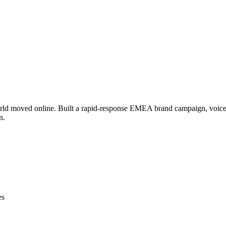
ld moved online. Built a rapid-response EMEA brand campaign, voiced
n.
es