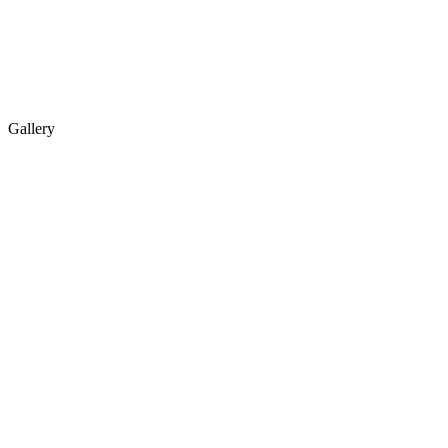
Gallery