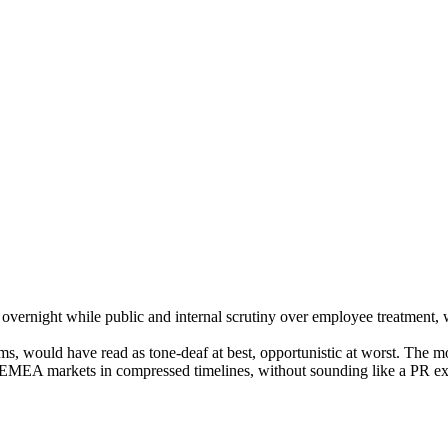
l execution, and cross-functional operating discipline into marketing t
night while public and internal scrutiny over employee treatment, wor
ilms, would have read as tone-deaf at best, opportunistic at worst. The 
e EMEA markets in compressed timelines, without sounding like a PR ex