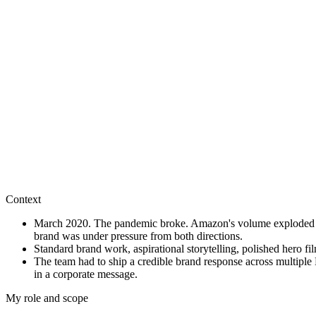
This work shows how I connect brand ambition, customer insight, digita
Context
March 2020. The pandemic broke. Amazon's volume exploded over
brand was under pressure from both directions.
Standard brand work, aspirational storytelling, polished hero f
The team had to ship a credible brand response across multipl
in a corporate message.
My role and scope