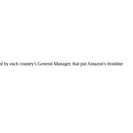
 by each country's General Manager, that put Amazon's frontline