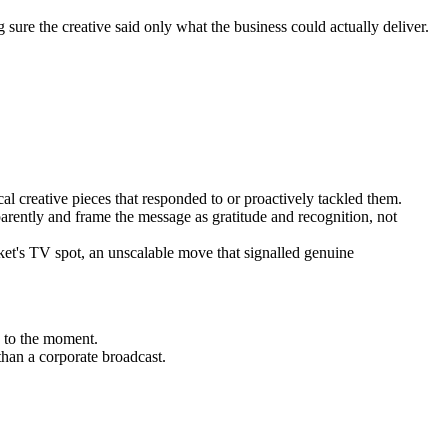
ure the creative said only what the business could actually deliver.
al creative pieces that responded to or proactively tackled them.
rently and frame the message as gratitude and recognition, not
rket's TV spot, an unscalable move that signalled genuine
 to the moment.
han a corporate broadcast.