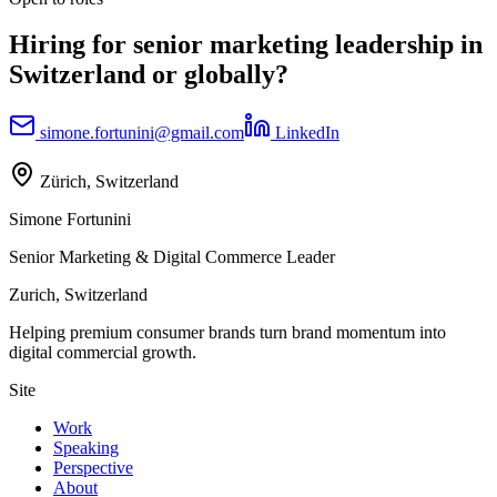
Hiring for senior marketing leadership in
Switzerland or globally?
simone.fortunini@gmail.com
LinkedIn
Zürich, Switzerland
Simone Fortunini
Senior Marketing & Digital Commerce Leader
Zurich, Switzerland
Helping premium consumer brands turn brand momentum into
digital commercial growth.
Site
Work
Speaking
Perspective
About