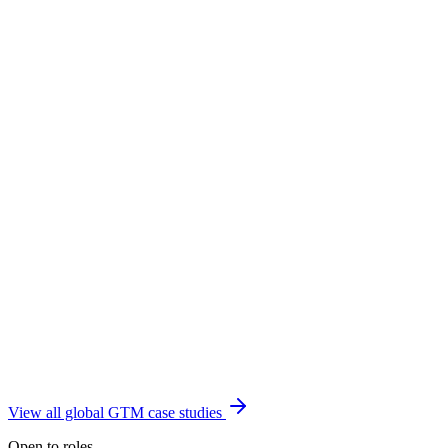
View all global GTM case studies
Open to roles