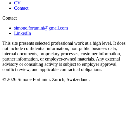
CV
Contact
Contact
simone.fortunini@gmail.com
LinkedIn
This site presents selected professional work at a high level. It does
not include confidential information, non-public business data,
internal documents, proprietary processes, customer information,
partner information, or employer-owned materials. Any external
advisory or consulting activity is subject to employer approval,
conflict review, and applicable contractual obligations.
© 2026
Simone Fortunini
. Zurich, Switzerland.