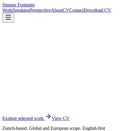
Simone Fortunini
Work
Speaking
Perspective
About
CV
Contact
Download CV
Explore selected work
View CV
Zurich-based. Global and European scope. English-first