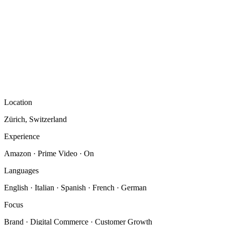
Location
Zürich, Switzerland
Experience
Amazon · Prime Video · On
Languages
English · Italian · Spanish · French · German
Focus
Brand · Digital Commerce · Customer Growth