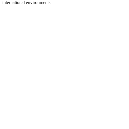
international environments.