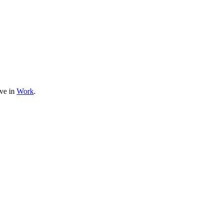
ive in
Work
.