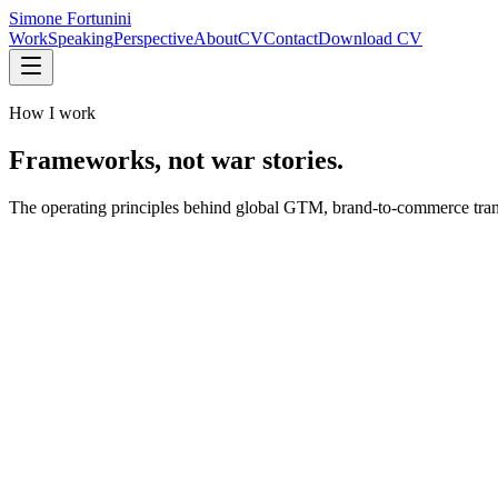
Simone Fortunini
Work
Speaking
Perspective
About
CV
Contact
Download CV
How I work
Frameworks, not war stories.
The operating principles behind global GTM, brand-to-commerce trans
Inspiring direction
Empowerment