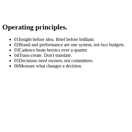
Embracing failure
Respect
Diversity, equity & inclusion
Collaboration
Operating principles.
0
1
Insight before idea. Brief before brilliant.
0
2
Brand and performance are one system, not two budgets.
0
3
Cadence beats heroics over a quarter.
0
4
Trans-create. Don't translate.
0
5
Decisions need owners, not committees.
0
6
Measure what changes a decision.
01
How I run GTM and launches
Anchor every launch on one sharp idea, mapped across awarene
Build a single operating cadence with clear owners across Bra
Lock the asset plan against the channel plan, not the other way
Pre-define the post-launch read and the decisions it will trigger.
The flow