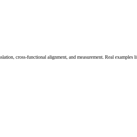
lation, cross-functional alignment, and measurement. Real examples l