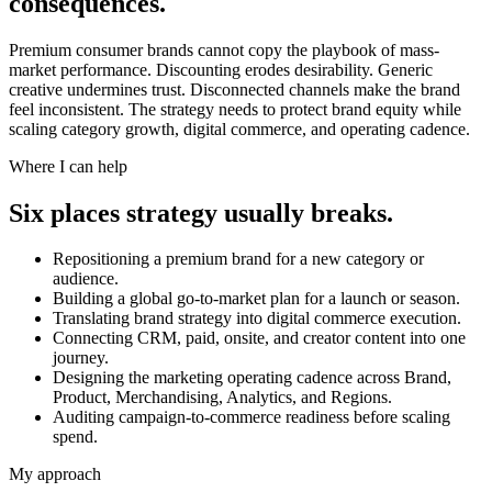
consequences.
Premium consumer brands cannot copy the playbook of mass-
market performance. Discounting erodes desirability. Generic
creative undermines trust. Disconnected channels make the brand
feel inconsistent. The strategy needs to protect brand equity while
scaling category growth, digital commerce, and operating cadence.
Where I can help
Six places strategy usually breaks.
Repositioning a premium brand for a new category or
audience.
Building a global go-to-market plan for a launch or season.
Translating brand strategy into digital commerce execution.
Connecting CRM, paid, onsite, and creator content into one
journey.
Designing the marketing operating cadence across Brand,
Product, Merchandising, Analytics, and Regions.
Auditing campaign-to-commerce readiness before scaling
spend.
My approach