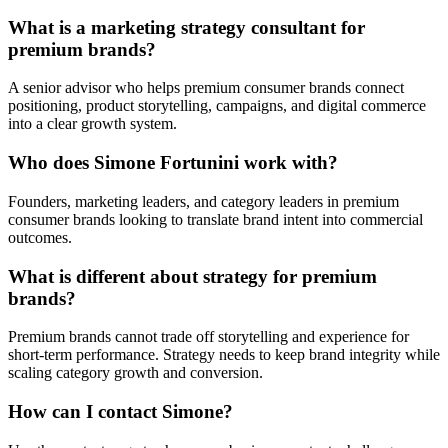
What is a marketing strategy consultant for
premium brands?
A senior advisor who helps premium consumer brands connect
positioning, product storytelling, campaigns, and digital commerce
into a clear growth system.
Who does Simone Fortunini work with?
Founders, marketing leaders, and category leaders in premium
consumer brands looking to translate brand intent into commercial
outcomes.
What is different about strategy for premium
brands?
Premium brands cannot trade off storytelling and experience for
short-term performance. Strategy needs to keep brand integrity while
scaling category growth and conversion.
How can I contact Simone?