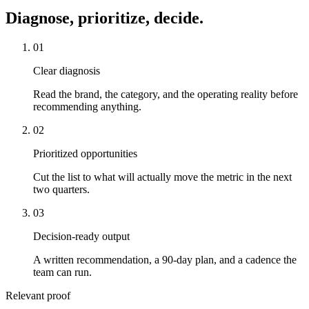
Diagnose, prioritize, decide.
01
Clear diagnosis
Read the brand, the category, and the operating reality before
recommending anything.
02
Prioritized opportunities
Cut the list to what will actually move the metric in the next
two quarters.
03
Decision-ready output
A written recommendation, a 90-day plan, and a cadence the
team can run.
Relevant proof