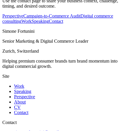
Use the contact page to share your business context, challenge,
timing, and desired outcome.
Perspective
Campaign-to-Commerce Audit
Digital commerce
consulting
Work
Speaking
Contact
Simone Fortunini
Senior Marketing & Digital Commerce Leader
Zurich, Switzerland
Helping premium consumer brands turn brand momentum into
digital commercial growth.
Site
Work
Speaking
Perspective
About
CV
Contact
Contact