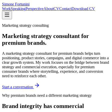
Simone Fortunini
Work
Speaking
Perspective
About
CV
Contact
Download CV
Marketing strategy consulting
Marketing strategy consultant for
premium brands.
A marketing strategy consultant for premium brands helps turn
positioning, product stories, campaigns, and digital commerce into a
clear growth system. My work focuses on the bridge between brand
strategy and commercial execution, especially for premium
consumer brands where storytelling, experience, and conversion
need to reinforce each other.
Start a conversation
Why premium brands need a different marketing strategy
Brand integrity has commercial