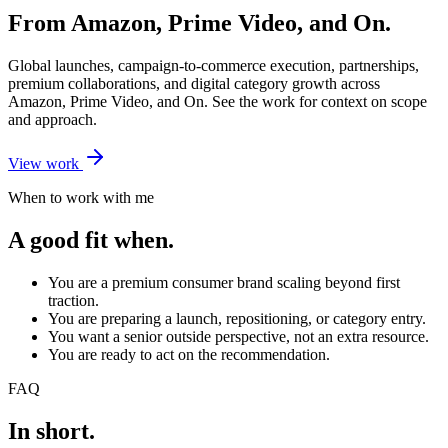
From Amazon, Prime Video, and On.
Global launches, campaign-to-commerce execution, partnerships,
premium collaborations, and digital category growth across
Amazon, Prime Video, and On. See the work for context on scope
and approach.
View work
When to work with me
A good fit when.
You are a premium consumer brand scaling beyond first
traction.
You are preparing a launch, repositioning, or category entry.
You want a senior outside perspective, not an extra resource.
You are ready to act on the recommendation.
FAQ
In short.