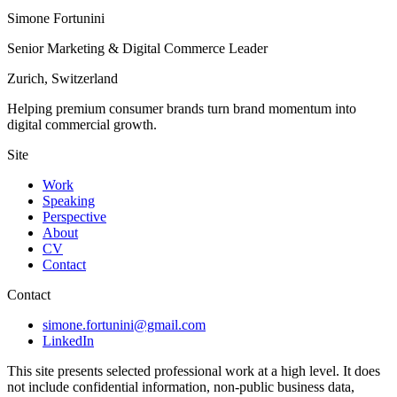
Simone Fortunini
Senior Marketing & Digital Commerce Leader
Zurich, Switzerland
Helping premium consumer brands turn brand momentum into
digital commercial growth.
Site
Work
Speaking
Perspective
About
CV
Contact
Contact
simone.fortunini@gmail.com
LinkedIn
This site presents selected professional work at a high level. It does
not include confidential information, non-public business data,