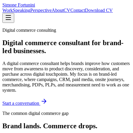
Simone Fortunini
Work
Speaking
Perspective
About
CV
Contact
Download CV
Digital commerce consulting
Digital commerce consultant for brand-
led businesses.
A digital commerce consultant helps brands improve how customers
move from awareness to product discovery, consideration, and
purchase across digital touchpoints. My focus is on brand-led
commerce, where campaigns, CRM, paid media, onsite journeys,
merchandising, PDPs, PLPs, and measurement need to work as one
system.
Start a conversation
The common digital commerce gap
Brand lands. Commerce drops.