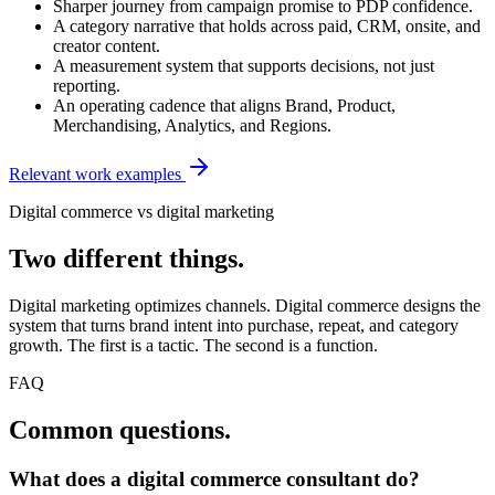
Sharper journey from campaign promise to PDP confidence.
A category narrative that holds across paid, CRM, onsite, and
creator content.
A measurement system that supports decisions, not just
reporting.
An operating cadence that aligns Brand, Product,
Merchandising, Analytics, and Regions.
Relevant work examples
Digital commerce vs digital marketing
Two different things.
Digital marketing optimizes channels. Digital commerce designs the
system that turns brand intent into purchase, repeat, and category
growth. The first is a tactic. The second is a function.
FAQ
Common questions.
What does a digital commerce consultant do?