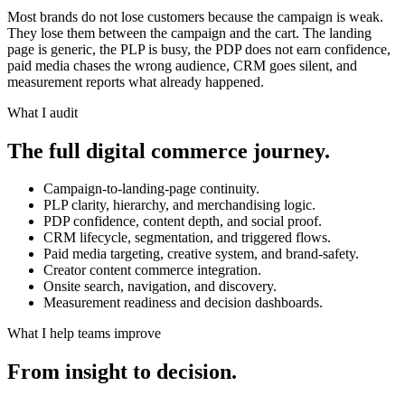
Most brands do not lose customers because the campaign is weak.
They lose them between the campaign and the cart. The landing
page is generic, the PLP is busy, the PDP does not earn confidence,
paid media chases the wrong audience, CRM goes silent, and
measurement reports what already happened.
What I audit
The full digital commerce journey.
Campaign-to-landing-page continuity.
PLP clarity, hierarchy, and merchandising logic.
PDP confidence, content depth, and social proof.
CRM lifecycle, segmentation, and triggered flows.
Paid media targeting, creative system, and brand-safety.
Creator content commerce integration.
Onsite search, navigation, and discovery.
Measurement readiness and decision dashboards.
What I help teams improve
From insight to decision.