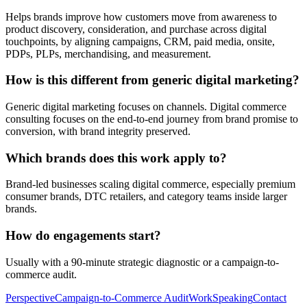
Helps brands improve how customers move from awareness to
product discovery, consideration, and purchase across digital
touchpoints, by aligning campaigns, CRM, paid media, onsite,
PDPs, PLPs, merchandising, and measurement.
How is this different from generic digital marketing?
Generic digital marketing focuses on channels. Digital commerce
consulting focuses on the end-to-end journey from brand promise to
conversion, with brand integrity preserved.
Which brands does this work apply to?
Brand-led businesses scaling digital commerce, especially premium
consumer brands, DTC retailers, and category teams inside larger
brands.
How do engagements start?
Usually with a 90-minute strategic diagnostic or a campaign-to-
commerce audit.
Perspective
Campaign-to-Commerce Audit
Work
Speaking
Contact