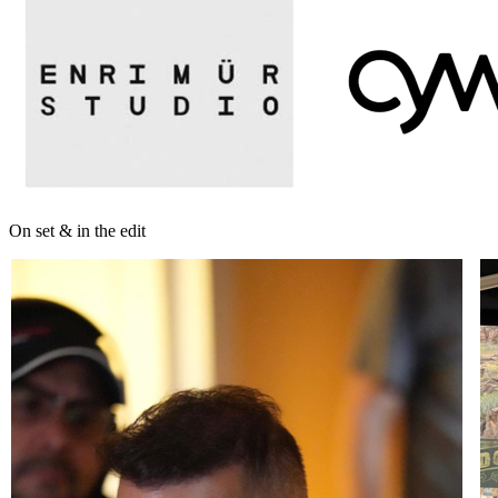
On set & in the edit