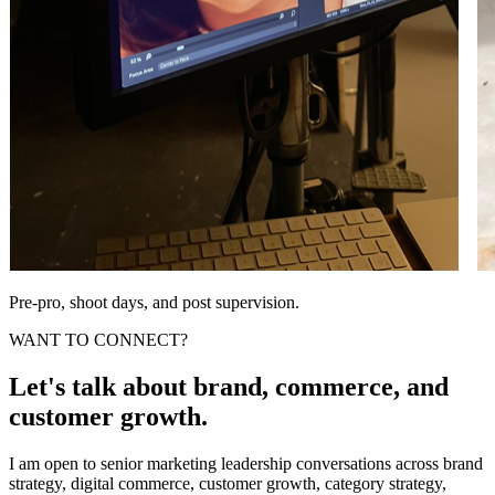
Pre-pro, shoot days, and post supervision.
WANT TO CONNECT?
Let's talk about brand, commerce, and
customer growth.
I am open to senior marketing leadership conversations across brand
strategy, digital commerce, customer growth, category strategy,