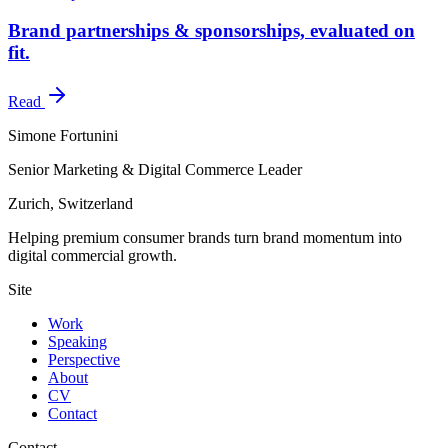
Brand partnerships & sponsorships, evaluated on
fit.
Read
Simone Fortunini
Senior Marketing & Digital Commerce Leader
Zurich, Switzerland
Helping premium consumer brands turn brand momentum into
digital commercial growth.
Site
Work
Speaking
Perspective
About
CV
Contact
Contact