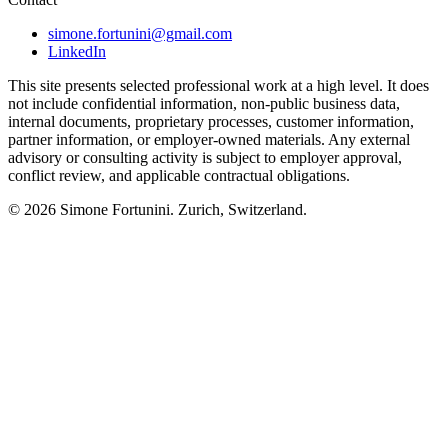
simone.fortunini@gmail.com
LinkedIn
This site presents selected professional work at a high level. It does
not include confidential information, non-public business data,
internal documents, proprietary processes, customer information,
partner information, or employer-owned materials. Any external
advisory or consulting activity is subject to employer approval,
conflict review, and applicable contractual obligations.
© 2026
Simone Fortunini
. Zurich, Switzerland.