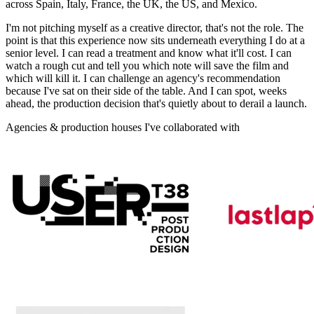
across Spain, Italy, France, the UK, the US, and Mexico.
I'm not pitching myself as a creative director, that's not the role. The
point is that this experience now sits underneath everything I do at a
senior level. I can read a treatment and know what it'll cost. I can
watch a rough cut and tell you which note will save the film and
which will kill it. I can challenge an agency's recommendation
because I've sat on their side of the table. And I can spot, weeks
ahead, the production decision that's quietly about to derail a launch.
Agencies & production houses I've collaborated with