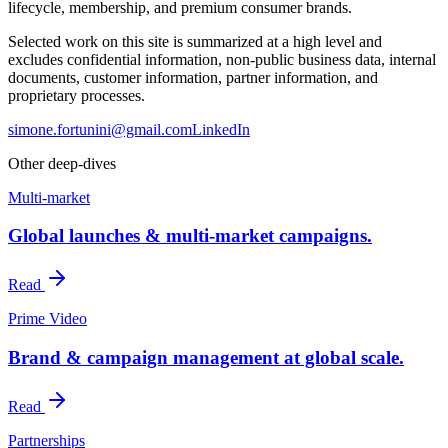
lifecycle, membership, and premium consumer brands.
Selected work on this site is summarized at a high level and
excludes confidential information, non-public business data, internal
documents, customer information, partner information, and
proprietary processes.
simone.fortunini@gmail.com
LinkedIn
Other deep-dives
Multi-market
Global launches & multi-market campaigns.
Read
Prime Video
Brand & campaign management at global scale.
Read
Partnerships