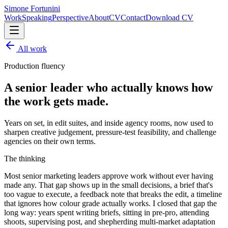
Simone Fortunini
Work
Speaking
Perspective
About
CV
Contact
Download CV
All work
Production fluency
A senior leader who actually knows how
the work gets made.
Years on set, in edit suites, and inside agency rooms, now used to
sharpen creative judgement, pressure-test feasibility, and challenge
agencies on their own terms.
The thinking
Most senior marketing leaders approve work without ever having
made any. That gap shows up in the small decisions, a brief that's
too vague to execute, a feedback note that breaks the edit, a timeline
that ignores how colour grade actually works. I closed that gap the
long way: years spent writing briefs, sitting in pre-pro, attending
shoots, supervising post, and shepherding multi-market adaptation